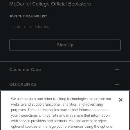
McDaniel College Official Bookstore
JOIN THE MAILING LIST
Sign Up
Customer Care
QUICKLINKS
GIFT CARD
We use cookies and other tracking technologies to operate our
website and support functional, analytics, and advertising
purposes. These technologies may collect information about
your interactions with our site and may share that information
with service providers and partners. You can accept or reject
optional cookies or manage your preferences using the options