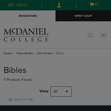
Skip
Skip
Open
(0)
GIFT CARDS
to
to
cart
main
main
menu
BOOKSTORE
SPIRIT SHOP
content
navigation
menu
t
Home
Trade Books
Non Fiction
Bibles
Skip
to
Bibles
products
0 Products Found
View
30
BACK TO TOP