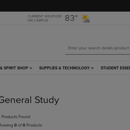
Skip
Skip
to
to
main
main
83°
CURRENT WEATHER
ON CAMPUS
content
navigation
menu
& SPIRIT SHOP
SUPPLIES & TECHNOLOGY
STUDENT ESSE
SUPPLIES
STUDENT
&
ESSENTIALS
TECHNOLOGY
LINK.
LINK.
PRESS
PRESS
ENTER
General Study
ENTER
TO
TO
NAVIGATE
NAVIGATE
TO
 Products Found
E
TO
PAGE,
PAGE,
OR
howing
0
of
0
Products
OR
DOWN