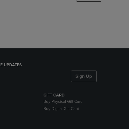
DOWN
ARROW
KEY
TO
OPEN
SUBMENU.
E UPDATES
Sign Up
GIFT CARD
Buy Physical Gift Card
Buy Digital Gift Card