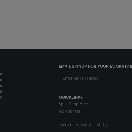
DOWN
ARROW
ARROW
KEY
KEY
TO
TO
OPEN
OPEN
SUBMENU.
SUBMENU.
.
EMAIL SIGNUP FOR YOUR BOOKSTOR
m
m
m
m
m
QUICKLINKS
Spirit Shop Help
Work for Us
Learn more about First Day