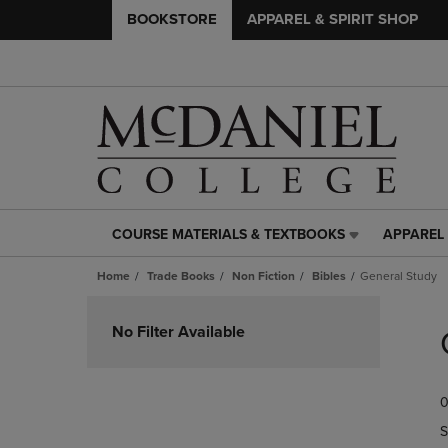
BOOKSTORE
APPAREL & SPIRIT SHOP
COURSE MATERIALS & TEXTBOOKS
APPAREL 
COURSE
APPAREL
MATERIALS
&
Home
Trade Books
Non Fiction
Bibles
General Study
&
SPIRIT
TEXTBOOKS
SHOP
Skip
LINK.
LINK.
to
No Filter Available
PRESS
PRESS
products
ENTER
ENTER
TO
TO
0
NAVIGATE
NAVIGAT
TO
TO
S
PAGE,
PAGE,