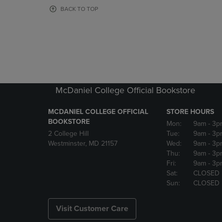
OR
OR
BACK TO TOP
DOWN
DOWN
ARROW
ARROW
KEY
KEY
TO
TO
OPEN
OPEN
SUBMENU.
SUBMENU
McDaniel College Official Bookstore
MCDANIEL COLLEGE OFFICIAL
STORE HOURS
BOOKSTORE
Mon:
9am
- 3p
2 College Hill
Tue:
9am
- 3p
Westminster, MD 21157
Wed:
9am
- 3p
Thu:
9am
- 3p
Fri:
9am
- 3p
Sat:
CLOSED
Sun:
CLOSED
Visit Customer Care