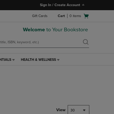
Sign In / Create Account
Open
Gift Cards
Cart
0
items
cart
menu
Welcome
to Your Bookstore
NTIALS
HEALTH & WELLNESS
HEALTH
&
WELLNESS
LINK.
PRESS
ENTER
TO
NAVIGATE
TO
PAGE,
View
30
OR