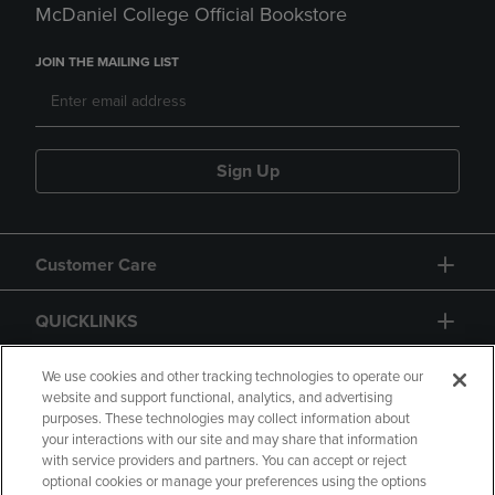
McDaniel College Official Bookstore
JOIN THE MAILING LIST
Sign Up
Customer Care
QUICKLINKS
GIFT CARD
We use cookies and other tracking technologies to operate our
website and support functional, analytics, and advertising
purposes. These technologies may collect information about
your interactions with our site and may share that information
with service providers and partners. You can accept or reject
optional cookies or manage your preferences using the options