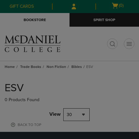
Skip
Skip
Open
(0)
GIFT CARDS
to
to
cart
main
main
menu
BOOKSTORE
SPIRIT SHOP
content
navigation
menu
t
Home
Trade Books
Non Fiction
Bibles
ESV
Skip
to
ESV
products
0 Products Found
View
30
BACK TO TOP