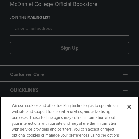
McDaniel College Official Bookstore
JOIN THE MAILING LIST
Sign Up
Customer Care
QUICKLINKS
GIFT CARD
We use cookies and other tracking technologies to operate our
website and support functional, analytics, and advertising
purposes. These technologies may collect information about
your interactions with our site and may share that information
with service providers and partners. You can accept or reject
optional cookies or manage your preferences using the options