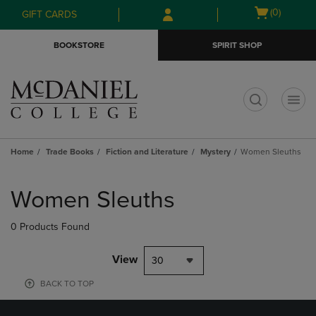
Skip
Skip
Open
(0)
GIFT CARDS
to
to
cart
main
main
menu
BOOKSTORE
SPIRIT SHOP
content
navigation
menu
t
Home
Trade Books
Fiction and Literature
Mystery
Women Sleuths
Skip
to
Women Sleuths
products
0 Products Found
View
30
BACK TO TOP