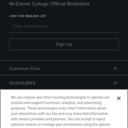
McDaniel College Official Bookstore
JOIN THE MAILING LIST
Sign Up
Customer Care
QUICKLINKS
GIFT CARD
We use cookies and other tracking technologies to operate our
website and support functional, analytics, and advertising
purposes. These technologies may collect information about
your interactions with our site and may share that information
with service providers and partners. You can accept or reject
optional cookies or manage your preferences using the options