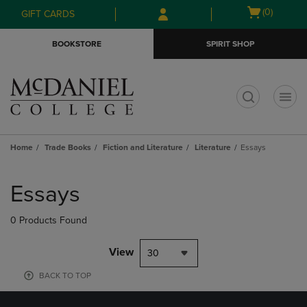
Skip
Skip
Open
(0)
GIFT CARDS
to
to
cart
main
main
menu
BOOKSTORE
SPIRIT SHOP
content
navigation
menu
t
Home
Trade Books
Fiction and Literature
Literature
Essays
Skip
to
Essays
products
0 Products Found
View
30
BACK TO TOP