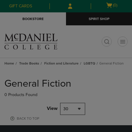
Skip
Skip
Open
(0)
GIFT CARDS
to
to
cart
main
main
menu
BOOKSTORE
SPIRIT SHOP
content
navigation
menu
t
Home
Trade Books
Fiction and Literature
LGBTQ
General Fiction
Skip
to
General Fiction
products
0 Products Found
View
30
BACK TO TOP