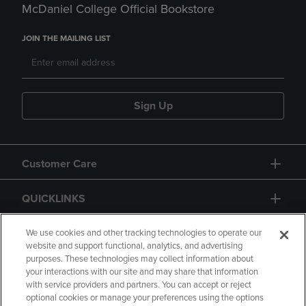
McDaniel College Official Bookstore
JOIN THE MAILING LIST
Sign Up
Customer Care
QUICKLINKS
GIFT CARD
We use cookies and other tracking technologies to operate our
website and support functional, analytics, and advertising
purposes. These technologies may collect information about
your interactions with our site and may share that information
with service providers and partners. You can accept or reject
optional cookies or manage your preferences using the options