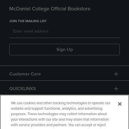
McDaniel College Official Bookstore
JOIN THE MAILING LIST
Sign Up
Customer Care
QUICKLINKS
GIFT CARD
We use cookies and other tracking technologies to operate our
website and support functional, analytics, and advertising
purposes. These technologies may collect information about
your interactions with our site and may share that information
with service providers and partners. You can accept or reject