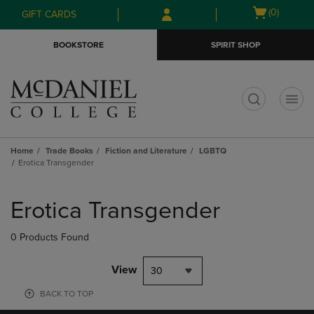
Skip
Skip
Open
(0)
GIFT CARDS
to
to
cart
main
main
menu
BOOKSTORE
SPIRIT SHOP
content
navigation
menu
t
Home
Trade Books
Fiction and Literature
LGBTQ
Erotica Transgender
Skip
to
Erotica Transgender
products
0 Products Found
View
30
BACK TO TOP