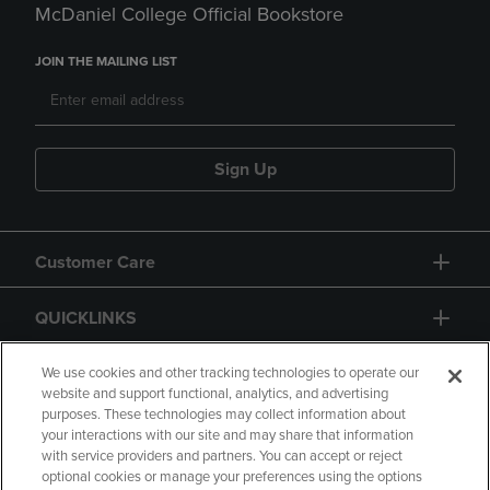
McDaniel College Official Bookstore
JOIN THE MAILING LIST
Sign Up
Customer Care
QUICKLINKS
GIFT CARD
We use cookies and other tracking technologies to operate our
website and support functional, analytics, and advertising
purposes. These technologies may collect information about
your interactions with our site and may share that information
with service providers and partners. You can accept or reject
optional cookies or manage your preferences using the options