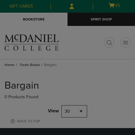
Skip
Skip
Open
(0)
GIFT CARDS
to
to
cart
main
main
menu
BOOKSTORE
SPIRIT SHOP
content
navigation
menu
t
Home
Trade Books
Bargain
Skip
to
Bargain
products
0 Products Found
View
30
BACK TO TOP