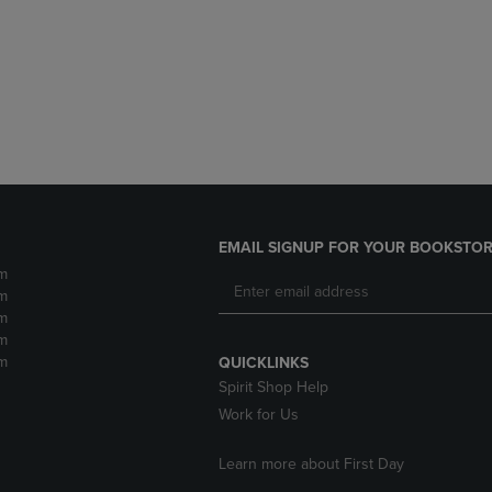
DOWN
ARROW
ARROW
KEY
KEY
TO
TO
OPEN
OPEN
SUBMENU.
SUBMENU.
.
EMAIL SIGNUP FOR YOUR BOOKSTOR
m
m
m
m
m
QUICKLINKS
Spirit Shop Help
Work for Us
Learn more about First Day