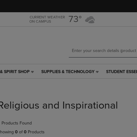
Skip
Skip
to
to
main
main
73°
CURRENT WEATHER
ON CAMPUS
content
navigation
menu
& SPIRIT SHOP
SUPPLIES & TECHNOLOGY
STUDENT ESSE
SUPPLIES
STUDENT
&
ESSENTIALS
TECHNOLOGY
LINK.
LINK.
PRESS
PRESS
ENTER
Religious and Inspirational
ENTER
TO
TO
NAVIGATE
NAVIGATE
TO
 Products Found
E
TO
PAGE,
PAGE,
OR
howing
0
of
0
Products
OR
DOWN