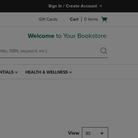
Sign In / Create Account
Open
Gift Cards
Cart
0
items
cart
menu
Welcome
to Your Bookstore
NTIALS
HEALTH & WELLNESS
HEALTH
&
WELLNESS
LINK.
PRESS
ENTER
TO
NAVIGATE
TO
PAGE,
View
30
OR