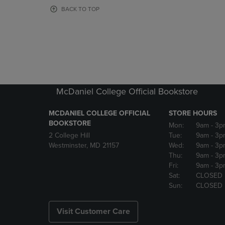
OR
OR
BACK TO TOP
DOWN
DOWN
ARROW
ARROW
KEY
KEY
TO
TO
OPEN
OPEN
SUBMENU.
SUBMENU
McDaniel College Official Bookstore
MCDANIEL COLLEGE OFFICIAL
STORE HOURS
BOOKSTORE
Mon:
9am
- 3p
2 College Hill
Tue:
9am
- 3p
Westminster, MD 21157
Wed:
9am
- 3p
Thu:
9am
- 3p
Fri:
9am
- 3p
Sat:
CLOSED
Sun:
CLOSED
Visit Customer Care