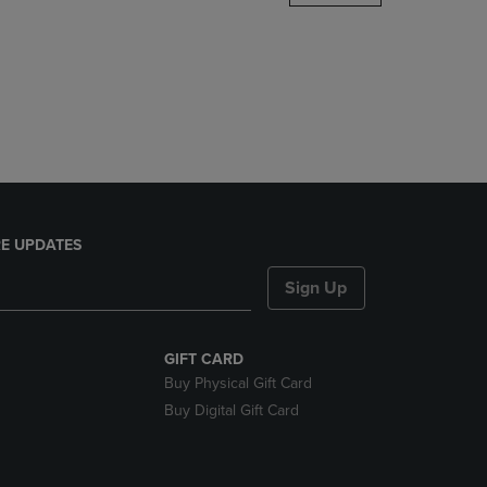
DOWN
ARROW
KEY
TO
OPEN
SUBMENU.
E UPDATES
Sign Up
GIFT CARD
Buy Physical Gift Card
Buy Digital Gift Card