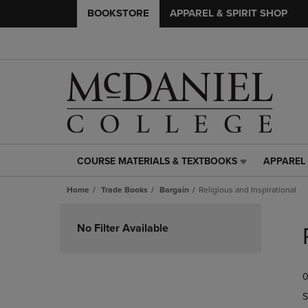
BOOKSTORE
APPAREL & SPIRIT SHOP
COURSE MATERIALS & TEXTBOOKS
APPAREL 
COURSE
APPAREL
MATERIALS
&
Home
Trade Books
Bargain
Religious and Inspirational
&
SPIRIT
TEXTBOOKS
SHOP
Skip
LINK.
LINK.
to
No Filter Available
PRESS
PRESS
products
ENTER
ENTER
TO
TO
0
NAVIGATE
NAVIGAT
TO
TO
S
PAGE,
PAGE,