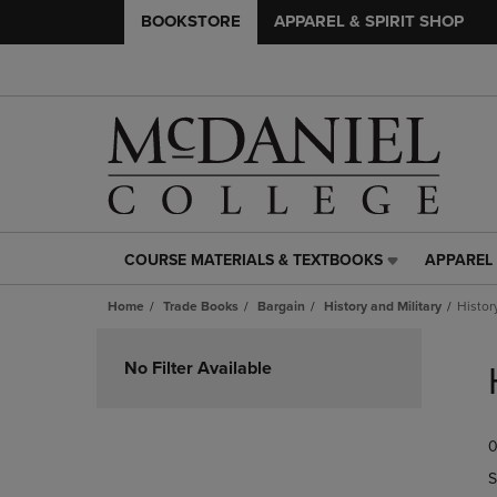
BOOKSTORE
APPAREL & SPIRIT SHOP
COURSE MATERIALS & TEXTBOOKS
APPAREL 
COURSE
APPAREL
MATERIALS
&
Home
Trade Books
Bargain
History and Military
Histor
&
SPIRIT
TEXTBOOKS
SHOP
Skip
LINK.
LINK.
to
No Filter Available
PRESS
PRESS
products
ENTER
ENTER
TO
TO
0
NAVIGATE
NAVIGAT
TO
TO
S
PAGE,
PAGE,