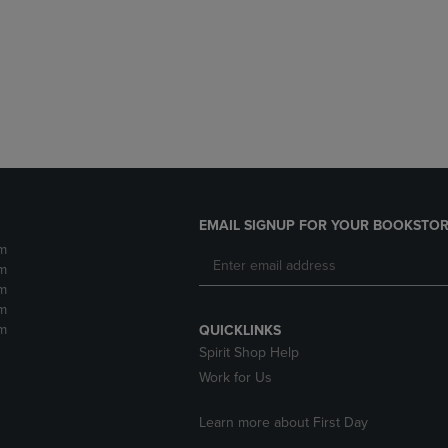
DOWN
ARROW
ARROW
KEY
KEY
TO
TO
OPEN
OPEN
SUBMENU.
SUBMENU.
.
EMAIL SIGNUP FOR YOUR BOOKSTOR
m
m
m
m
m
QUICKLINKS
Spirit Shop Help
Work for Us
Learn more about First Day