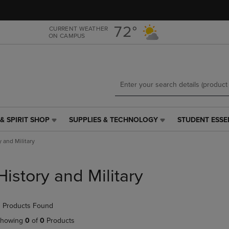
Skip
Skip
to
to
main
main
72°
CURRENT WEATHER
ON CAMPUS
content
navigation
menu
& SPIRIT SHOP
SUPPLIES & TECHNOLOGY
STUDENT ESSE
SUPPLIES
STUDENT
&
ESSENTIALS
y and Military
TECHNOLOGY
LINK.
LINK.
PRESS
PRESS
ENTER
History and Military
ENTER
TO
TO
NAVIGATE
NAVIGATE
TO
 Products Found
E
TO
PAGE,
PAGE,
OR
howing
0
of
0
Products
OR
DOWN