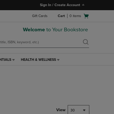
Sign In / Create Account
Open
Gift Cards
Cart
0
items
cart
menu
Welcome
to Your Bookstore
NTIALS
HEALTH & WELLNESS
HEALTH
&
WELLNESS
LINK.
PRESS
ENTER
TO
NAVIGATE
TO
PAGE,
View
30
OR