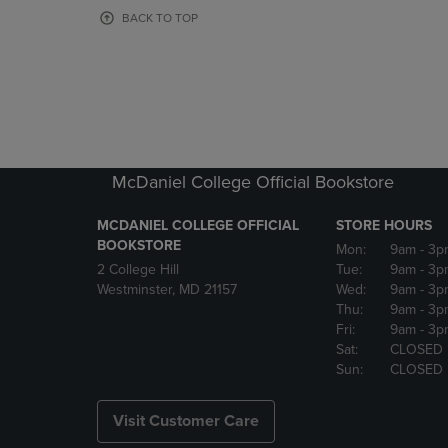
OR
OR
BACK TO TOP
DOWN
DOWN
ARROW
ARROW
KEY
KEY
TO
TO
OPEN
OPEN
SUBMENU.
SUBMENU
McDaniel College Official Bookstore
MCDANIEL COLLEGE OFFICIAL
STORE HOURS
BOOKSTORE
Mon:
9am
- 3p
2 College Hill
Tue:
9am
- 3p
Westminster, MD 21157
Wed:
9am
- 3p
Thu:
9am
- 3p
Fri:
9am
- 3p
Sat:
CLOSED
Sun:
CLOSED
Visit Customer Care