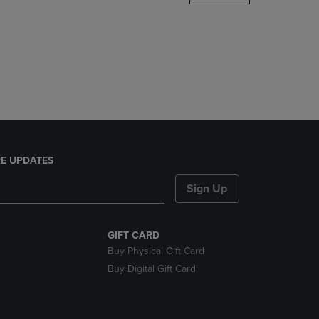
DOWN
ARROW
KEY
TO
OPEN
SUBMENU.
E UPDATES
Sign Up
GIFT CARD
Buy Physical Gift Card
Buy Digital Gift Card