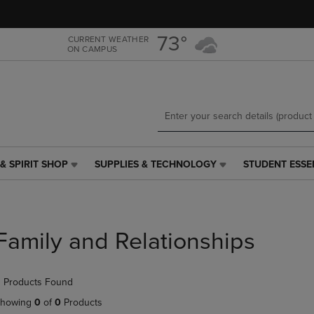
Skip
Skip
to
to
main
main
73°
CURRENT WEATHER
ON CAMPUS
content
navigation
menu
& SPIRIT SHOP
SUPPLIES & TECHNOLOGY
STUDENT ESSE
SUPPLIES
STUDENT
&
ESSENTIALS
TECHNOLOGY
LINK.
LINK.
PRESS
PRESS
ENTER
Family and Relationships
ENTER
TO
TO
NAVIGATE
NAVIGATE
TO
 Products Found
E
TO
PAGE,
PAGE,
OR
howing
0
of
0
Products
OR
DOWN