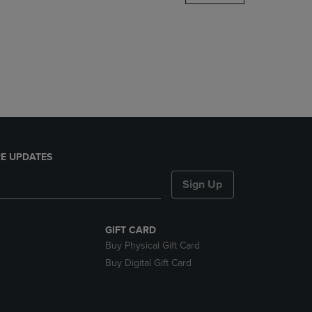
DOWN
ARROW
KEY
TO
OPEN
SUBMENU.
E UPDATES
Sign Up
GIFT CARD
Buy Physical Gift Card
Buy Digital Gift Card