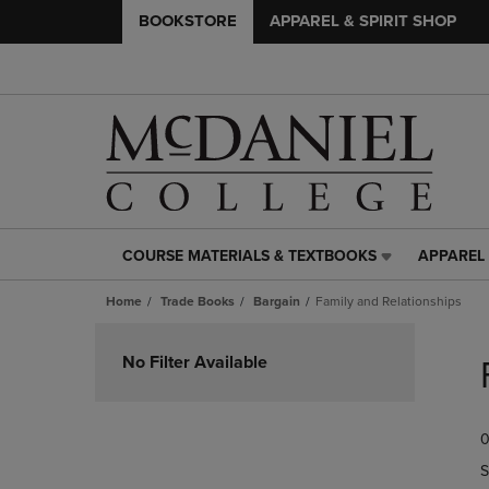
BOOKSTORE
APPAREL & SPIRIT SHOP
COURSE MATERIALS & TEXTBOOKS
APPAREL 
COURSE
APPAREL
MATERIALS
&
Home
Trade Books
Bargain
Family and Relationships
&
SPIRIT
TEXTBOOKS
SHOP
Skip
LINK.
LINK.
to
No Filter Available
PRESS
PRESS
products
ENTER
ENTER
TO
TO
0
NAVIGATE
NAVIGAT
TO
TO
S
PAGE,
PAGE,