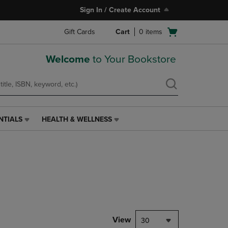
Sign In / Create Account
Open
Gift Cards
Cart
0
items
cart
menu
Welcome
to Your Bookstore
NTIALS
HEALTH & WELLNESS
HEALTH
&
WELLNESS
LINK.
PRESS
ENTER
TO
NAVIGATE
TO
PAGE,
View
30
OR