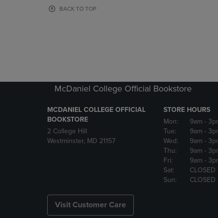
OR
OR
BACK TO TOP
DOWN
DOWN
ARROW
ARROW
KEY
KEY
TO
TO
OPEN
OPEN
SUBMENU.
SUBMENU
McDaniel College Official Bookstore
MCDANIEL COLLEGE OFFICIAL
STORE HOURS
BOOKSTORE
Mon:
9am
- 3p
2 College Hill
Tue:
9am
- 3p
Westminster, MD 21157
Wed:
9am
- 3p
Thu:
9am
- 3p
Fri:
9am
- 3p
Sat:
CLOSED
Sun:
CLOSED
Visit Customer Care