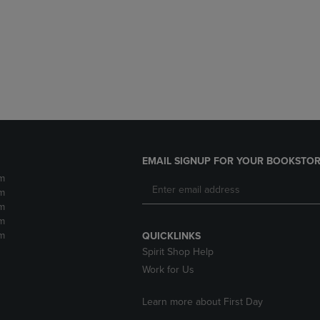
DOWN
ARROW
ARROW
KEY
KEY
TO
TO
OPEN
OPEN
SUBMENU.
SUBMENU.
.
EMAIL SIGNUP FOR YOUR BOOKSTOR
m
m
m
m
m
QUICKLINKS
Spirit Shop Help
Work for Us
Learn more about First Day