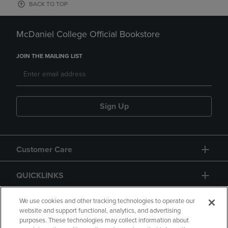
BACK TO TOP
McDaniel College Official Bookstore
JOIN THE MAILING LIST
Sign Up
Customer Care
QUICKLINKS
GIFT CARD
We use cookies and other tracking technologies to operate our
website and support functional, analytics, and advertising
purposes. These technologies may collect information about