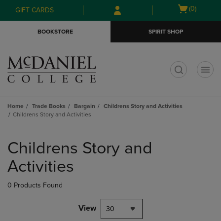
Skip
Skip
Open
(0)
GIFT CARDS
to
to
cart
main
main
menu
BOOKSTORE
SPIRIT SHOP
content
navigation
menu
t
Home
Trade Books
Bargain
Childrens Story and Activities
Childrens Story and Activities
Skip
to
Childrens Story and
products
Activities
0 Products Found
View
30