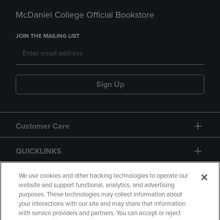
McDaniel College Official Bookstore
JOIN THE MAILING LIST
Sign Up
Customer Care
QUICKLINKS
GIFT CARD
We use cookies and other tracking technologies to operate our
website and support functional, analytics, and advertising
purposes. These technologies may collect information about
your interactions with our site and may share that information
with service providers and partners. You can accept or reject