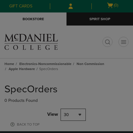
Skip
Skip
Open
(0)
GIFT CARDS
to
to
cart
main
main
menu
BOOKSTORE
SPIRIT SHOP
content
navigation
menu
t
Home
Electronics-Noncommissionable
Non Commission
Apple Hardware
SpecOrders
Skip
to
SpecOrders
products
0 Products Found
View
30
BACK TO TOP