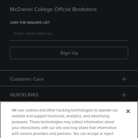
McDaniel College Official Bookstore
JOIN THE MAILING LIST
Sign Up
Customer Care
QUICKLINKS
GIFT CARD
We use cookies and other tracking technologies to operate our
website and support functional, analytics, and advertising
purposes. These technologies may collect information about
your interactions with our site and may share that information
with service providers and partners. You can accept or reject