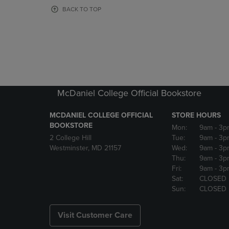
OR
OR
BACK TO TOP
DOWN
DOWN
ARROW
ARROW
KEY
KEY
TO
TO
OPEN
OPEN
SUBMENU.
SUBMENU
McDaniel College Official Bookstore
MCDANIEL COLLEGE OFFICIAL
STORE HOURS
BOOKSTORE
Mon:
9am
- 3p
2 College Hill
Tue:
9am
- 3p
Westminster, MD 21157
Wed:
9am
- 3p
Thu:
9am
- 3p
Fri:
9am
- 3p
Sat:
CLOSED
Sun:
CLOSED
Visit Customer Care