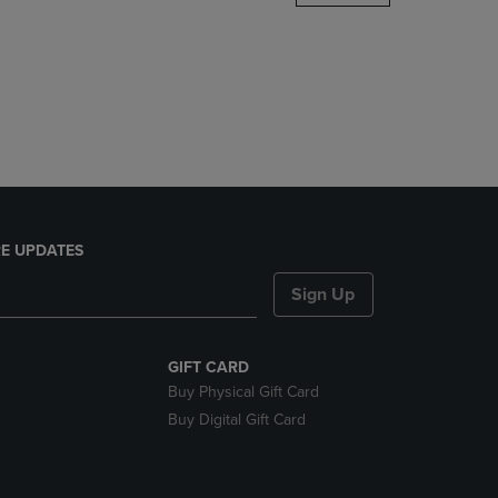
DOWN
ARROW
KEY
TO
OPEN
SUBMENU.
E UPDATES
Sign Up
GIFT CARD
Buy Physical Gift Card
Buy Digital Gift Card