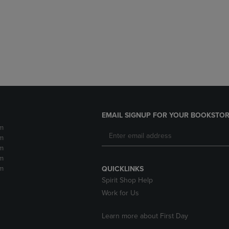
DOWN
ARROW
ARROW
KEY
KEY
TO
TO
OPEN
OPEN
SUBMENU.
SUBMENU.
.
EMAIL SIGNUP FOR YOUR BOOKSTOR
m
m
m
m
m
QUICKLINKS
Spirit Shop Help
Work for Us
Learn more about First Day