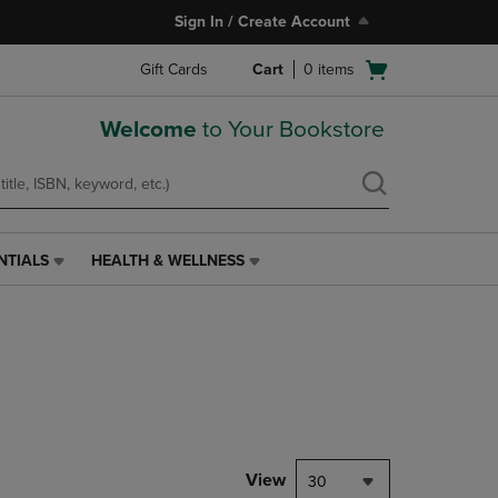
Sign In / Create Account
Open
Gift Cards
Cart
0
items
cart
menu
Welcome
to Your Bookstore
NTIALS
HEALTH & WELLNESS
HEALTH
&
WELLNESS
LINK.
PRESS
ENTER
TO
NAVIGATE
TO
PAGE,
View
30
OR