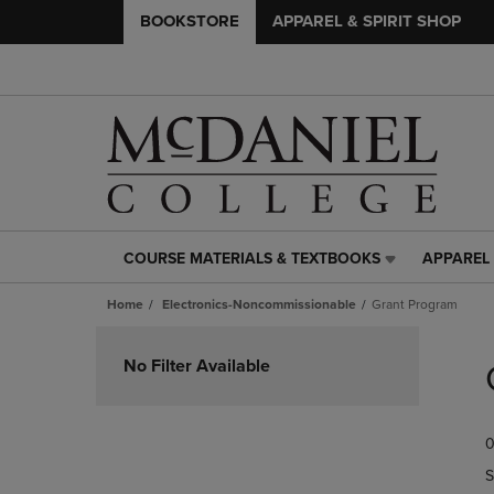
BOOKSTORE
APPAREL & SPIRIT SHOP
COURSE MATERIALS & TEXTBOOKS
APPAREL 
COURSE
APPAREL
MATERIALS
&
Home
Electronics-Noncommissionable
Grant Program
&
SPIRIT
TEXTBOOKS
SHOP
Skip
LINK.
LINK.
to
No Filter Available
PRESS
PRESS
products
ENTER
ENTER
TO
TO
0
NAVIGATE
NAVIGAT
TO
TO
S
PAGE,
PAGE,