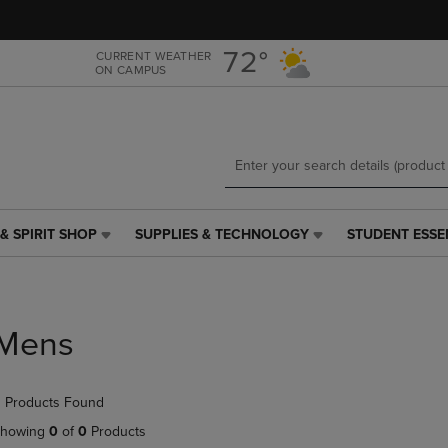
Skip
Skip
to
to
main
main
72°
CURRENT WEATHER
ON CAMPUS
content
navigation
menu
& SPIRIT SHOP
SUPPLIES & TECHNOLOGY
STUDENT ESSE
SUPPLIES
STUDENT
&
ESSENTIALS
TECHNOLOGY
LINK.
LINK.
PRESS
PRESS
ENTER
Mens
ENTER
TO
TO
NAVIGATE
NAVIGATE
TO
 Products Found
E
TO
PAGE,
PAGE,
OR
howing
0
of
0
Products
OR
DOWN