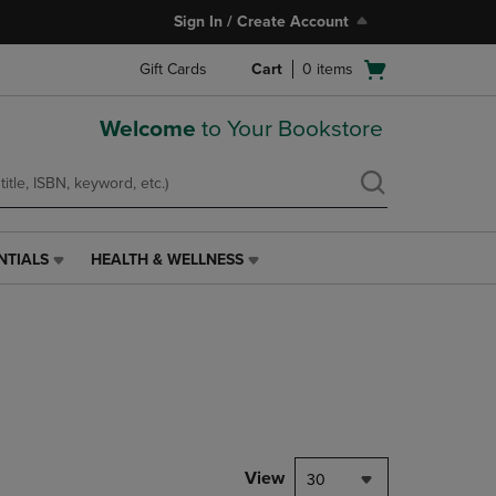
Sign In / Create Account
Open
Gift Cards
Cart
0
items
cart
menu
Welcome
to Your Bookstore
NTIALS
HEALTH & WELLNESS
HEALTH
&
WELLNESS
LINK.
PRESS
ENTER
TO
NAVIGATE
TO
PAGE,
View
30
OR