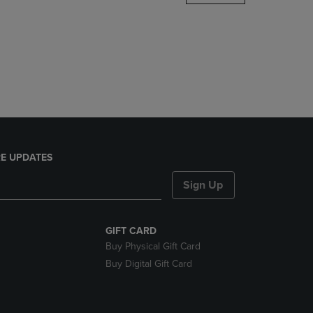
DOWN
ARROW
KEY
TO
OPEN
SUBMENU.
E UPDATES
Sign Up
GIFT CARD
Buy Physical Gift Card
Buy Digital Gift Card