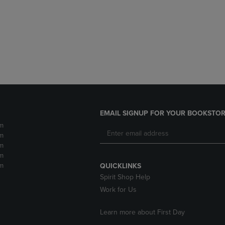
DOWN
ARROW
ARROW
KEY
KEY
TO
TO
OPEN
OPEN
SUBMENU.
SUBMENU.
.
EMAIL SIGNUP FOR YOUR BOOKSTOR
m
m
m
m
m
QUICKLINKS
Spirit Shop Help
Work for Us
Learn more about First Day