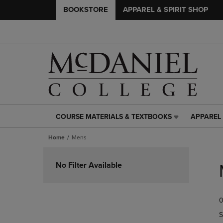
BOOKSTORE
APPAREL & SPIRIT SHOP
COURSE MATERIALS & TEXTBOOKS
APPAREL 
COURSE
APPAREL
MATERIALS
&
Home
Mens
&
SPIRIT
TEXTBOOKS
SHOP
Skip
LINK.
LINK.
to
No Filter Available
PRESS
PRESS
products
ENTER
ENTER
TO
TO
0
NAVIGATE
NAVIGAT
TO
TO
S
PAGE,
PAGE,