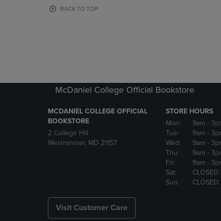
OR
OR
BACK TO TOP
DOWN
DOWN
ARROW
ARROW
KEY
KEY
TO
TO
OPEN
OPEN
SUBMENU.
SUBMENU
McDaniel College Official Bookstore
MCDANIEL COLLEGE OFFICIAL
STORE HOURS
BOOKSTORE
Mon:
9am
- 3p
2 College Hill
Tue:
9am
- 3p
Westminster, MD 21157
Wed:
9am
- 3p
Thu:
9am
- 3p
Fri:
9am
- 3p
Sat:
CLOSED
Sun:
CLOSED
Visit Customer Care