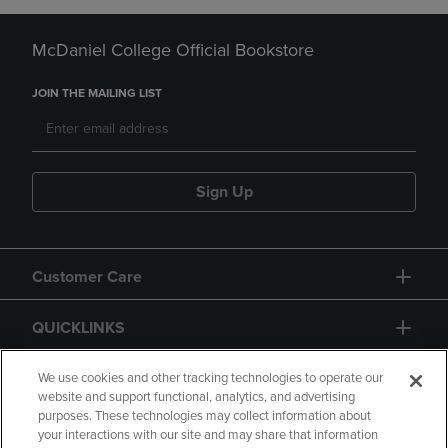
McDaniel College Official Bookstore
JOIN THE MAILING LIST
Sign Up
Customer Care
QUICKLINKS
GIFT CARD
We use cookies and other tracking technologies to operate our
website and support functional, analytics, and advertising
purposes. These technologies may collect information about
your interactions with our site and may share that information