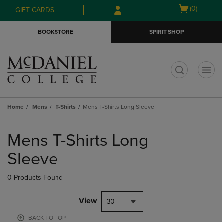
Skip
Skip
Open
(0)
GIFT CARDS
to
to
cart
main
main
menu
BOOKSTORE
SPIRIT SHOP
content
navigation
menu
t
Home
Mens
T-Shirts
Mens T-Shirts Long Sleeve
Skip
to
Mens T-Shirts Long
products
Sleeve
0 Products Found
View
30
BACK TO TOP