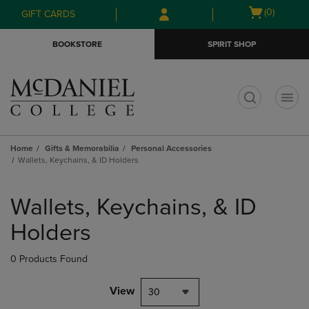
Skip
Skip
Open
(0)
GIFT CARDS
to
to
cart
main
main
menu
BOOKSTORE
SPIRIT SHOP
content
navigation
menu
t
Home
Gifts & Memorabilia
Personal Accessories
Wallets, Keychains, & ID Holders
Skip
to
Wallets, Keychains, & ID
products
Holders
0 Products Found
View
30