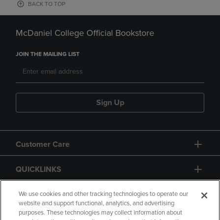
BACK TO TOP
McDaniel College Official Bookstore
JOIN THE MAILING LIST
Sign Up
Customer Care
QUICKLINKS
GIFT CARD
We use cookies and other tracking technologies to operate our
website and support functional, analytics, and advertising
purposes. These technologies may collect information about