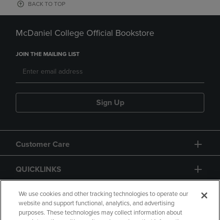
BACK TO TOP
McDaniel College Official Bookstore
JOIN THE MAILING LIST
Sign Up
Customer Care
QUICKLINKS
GIFT CARD
We use cookies and other tracking technologies to operate our
website and support functional, analytics, and advertising
purposes. These technologies may collect information about