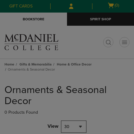
Skip
Skip
Open
(0)
GIFT CARDS
to
to
cart
main
main
menu
BOOKSTORE
SPIRIT SHOP
content
navigation
menu
t
Home
Gifts & Memorabilia
Home & Office Decor
Ornaments & Seasonal Decor
Skip
to
Ornaments & Seasonal
products
Decor
0 Products Found
View
30