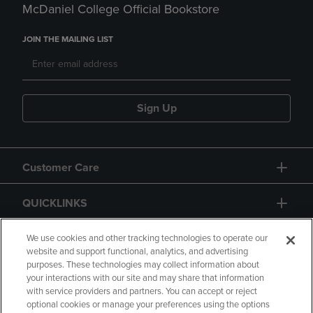
McDaniel College Official Bookstore
JOIN THE MAILING LIST
Sign Up
Customer Care
QUICKLINKS
GIFT CARD
We use cookies and other tracking technologies to operate our
website and support functional, analytics, and advertising
purposes. These technologies may collect information about
your interactions with our site and may share that information
with service providers and partners. You can accept or reject
optional cookies or manage your preferences using the options