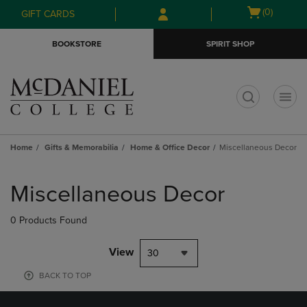
Skip
Skip
Open
(0)
GIFT CARDS
to
to
cart
main
main
menu
BOOKSTORE
SPIRIT SHOP
content
navigation
menu
t
Home
Gifts & Memorabilia
Home & Office Decor
Miscellaneous Decor
Skip
to
Miscellaneous Decor
products
0 Products Found
View
30
BACK TO TOP