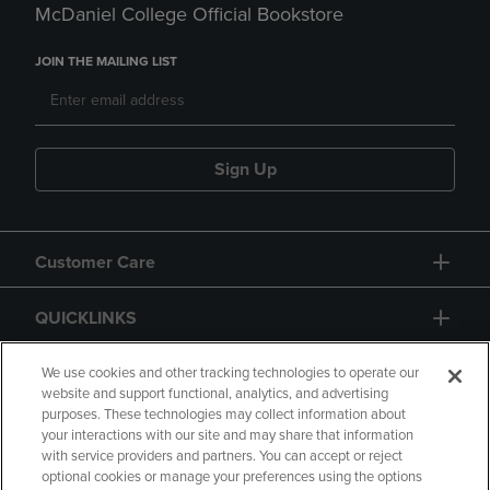
McDaniel College Official Bookstore
JOIN THE MAILING LIST
Sign Up
Customer Care
QUICKLINKS
GIFT CARD
We use cookies and other tracking technologies to operate our
website and support functional, analytics, and advertising
purposes. These technologies may collect information about
your interactions with our site and may share that information
with service providers and partners. You can accept or reject
optional cookies or manage your preferences using the options