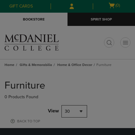
Skip
Skip
Open
(0)
GIFT CARDS
to
to
cart
main
main
menu
BOOKSTORE
SPIRIT SHOP
content
navigation
menu
t
Home
Gifts & Memorabilia
Home & Office Decor
Furniture
Skip
to
Furniture
products
0 Products Found
View
30
BACK TO TOP