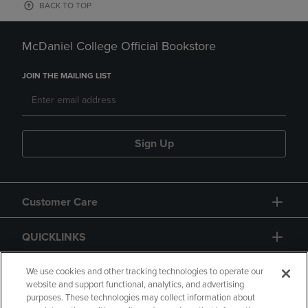
BACK TO TOP
McDaniel College Official Bookstore
JOIN THE MAILING LIST
Sign Up
Customer Care
QUICKLINKS
GIFT CARD
We use cookies and other tracking technologies to operate our
website and support functional, analytics, and advertising
purposes. These technologies may collect information about