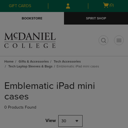
Skip
Skip
Open
(0)
GIFT CARDS
to
to
cart
main
main
menu
BOOKSTORE
SPIRIT SHOP
content
navigation
menu
t
Home
Gifts & Accessories
Tech Accessories
Tech Laptop Sleeves & Bags
Emblematic iPad mini cases
Skip
to
Emblematic iPad mini
products
cases
0 Products Found
View
30