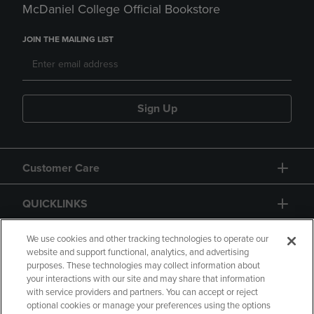
McDaniel College Official Bookstore
JOIN THE MAILING LIST
Sign Up
Customer Care
QUICKLINKS
GIFT CARD
We use cookies and other tracking technologies to operate our
website and support functional, analytics, and advertising
purposes. These technologies may collect information about
your interactions with our site and may share that information
with service providers and partners. You can accept or reject
optional cookies or manage your preferences using the options