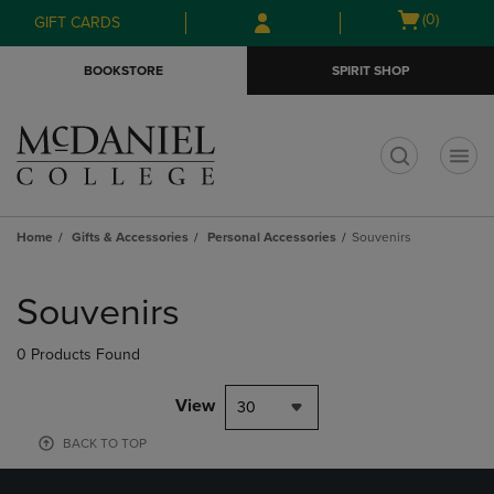
Skip
Skip
Open
(0)
GIFT CARDS
to
to
cart
main
main
menu
BOOKSTORE
SPIRIT SHOP
content
navigation
menu
t
Home
Gifts & Accessories
Personal Accessories
Souvenirs
Skip
to
Souvenirs
products
0 Products Found
View
30
BACK TO TOP