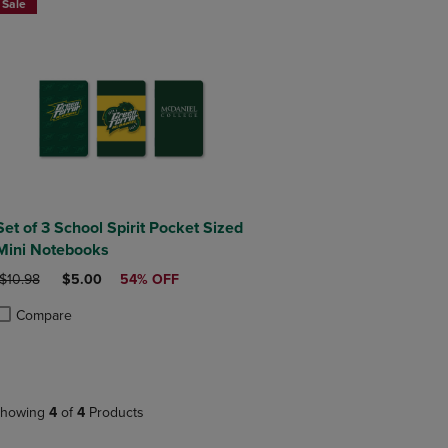
Sale
Set of 3 School Spirit Pocket Sized
Mini Notebooks
ORIGINAL PRICE
DISCOUNTED PRICE
$10.98
$5.00
54% OFF
Compare
roduct added, Select 2 to 4 Products to Compare, Items added for compa
roduct removed, Select 2 to 4 Products to Compare, Items added for co
howing
4
of
4
Products