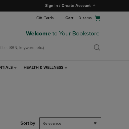
Sign In / Create Account
Open
Gift Cards
Cart
0
items
cart
menu
Welcome
to Your Bookstore
NTIALS
HEALTH & WELLNESS
HEALTH
&
WELLNESS
LINK.
PRESS
ENTER
TO
NAVIGATE
TO
PAGE,
Sort by
Relevance
OR