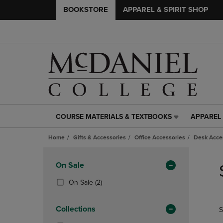
BOOKSTORE
APPAREL & SPIRIT SHOP
COURSE MATERIALS & TEXTBOOKS
APPAREL 
COURSE
APPAREL
MATERIALS
&
Home
Gifts & Accessories
Office Accessories
Desk Acce
&
SPIRIT
TEXTBOOKS
SHOP
Skip
LINK.
LINK.
to
Apply
On Sale
PRESS
PRESS
products
Filters
ENTER
ENTER
(2
On Sale
(2)
TO
TO
Products)
NAVIGATE
NAVIGAT
In
Collections
S
TO
TO
Total
PAGE,
PAGE,