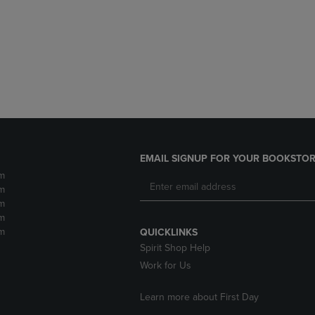
DOWN
ARROW
ARROW
KEY
KEY
TO
TO
OPEN
OPEN
SUBMENU.
SUBMENU.
.
EMAIL SIGNUP FOR YOUR BOOKSTOR
m
m
m
m
m
QUICKLINKS
Spirit Shop Help
Work for Us
Learn more about First Day