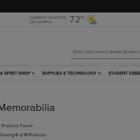
Skip
Skip
to
to
main
main
72°
CURRENT WEATHER
ON CAMPUS
content
navigation
menu
& SPIRIT SHOP
SUPPLIES & TECHNOLOGY
STUDENT ESSE
SUPPLIES
STUDENT
&
ESSENTIALS
TECHNOLOGY
LINK.
LINK.
PRESS
PRESS
ENTER
Memorabilia
ENTER
TO
TO
NAVIGATE
NAVIGATE
TO
 Products Found
E
TO
PAGE,
PAGE,
OR
howing
0
of
0
Products
OR
DOWN