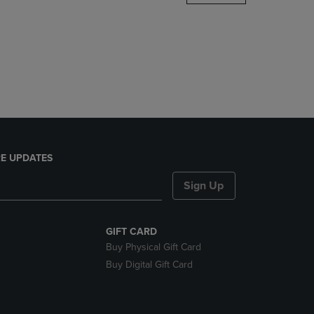
DOWN
ARROW
KEY
TO
OPEN
SUBMENU.
E UPDATES
Sign Up
GIFT CARD
Buy Physical Gift Card
Buy Digital Gift Card