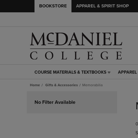
BOOKSTORE
APPAREL & SPIRIT SHOP
COURSE MATERIALS & TEXTBOOKS
APPAREL 
COURSE
APPAREL
MATERIALS
&
Home
Gifts & Accessories
Memorabilia
&
SPIRIT
TEXTBOOKS
SHOP
Skip
LINK.
LINK.
to
No Filter Available
PRESS
PRESS
products
ENTER
ENTER
TO
TO
0
NAVIGATE
NAVIGAT
TO
TO
S
PAGE,
PAGE,