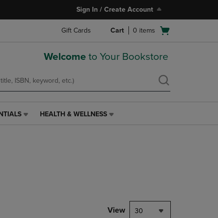
Sign In / Create Account
Open
Gift Cards
Cart
0
items
cart
menu
Welcome
to Your Bookstore
NTIALS
HEALTH & WELLNESS
HEALTH
&
WELLNESS
LINK.
PRESS
ENTER
TO
NAVIGATE
TO
PAGE,
View
30
OR