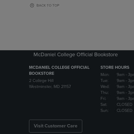
OR
OR
BACK TO TOP
DOWN
DOWN
ARROW
ARROW
KEY
KEY
TO
TO
OPEN
OPEN
SUBMENU.
SUBMENU
McDaniel College Official Bookstore
MCDANIEL COLLEGE OFFICIAL
STORE HOURS
BOOKSTORE
Mon:
9am
- 3p
2 College Hill
Tue:
9am
- 3p
Westminster, MD 21157
Wed:
9am
- 3p
Thu:
9am
- 3p
Fri:
9am
- 3p
Sat:
CLOSED
Sun:
CLOSED
Visit Customer Care