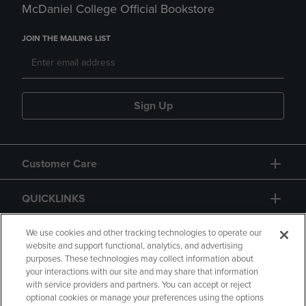
McDaniel College Official Bookstore
JOIN THE MAILING LIST
Sign Up
Customer Care
QUICKLINKS
GIFT CARD
We use cookies and other tracking technologies to operate our
website and support functional, analytics, and advertising
purposes. These technologies may collect information about
your interactions with our site and may share that information
with service providers and partners. You can accept or reject
optional cookies or manage your preferences using the options