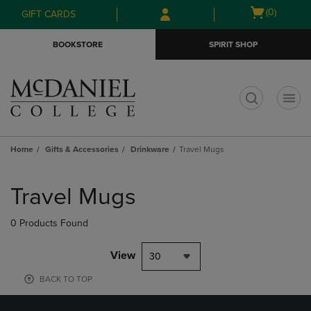
Skip
Skip
Open
(0)
GIFT CARDS
to
to
cart
main
main
menu
BOOKSTORE
SPIRIT SHOP
content
navigation
menu
t
Home
Gifts & Accessories
Drinkware
Travel Mugs
Skip
to
Travel Mugs
products
0 Products Found
View
30
BACK TO TOP