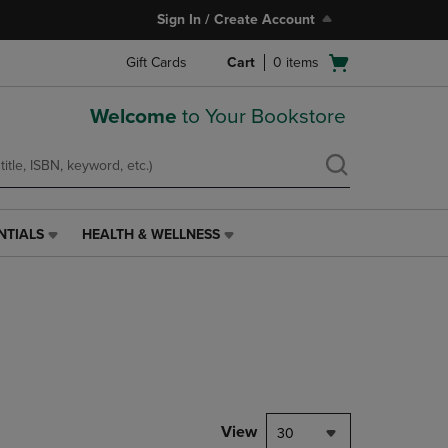
Sign In / Create Account
Open
Gift Cards
Cart
0
items
cart
menu
Welcome
to Your Bookstore
NTIALS
HEALTH & WELLNESS
HEALTH
&
WELLNESS
LINK.
PRESS
ENTER
TO
NAVIGATE
TO
PAGE,
View
30
OR