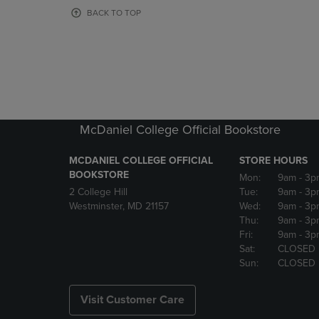
OR
OR
BACK TO TOP
DOWN
DOWN
ARROW
ARROW
KEY
KEY
TO
TO
OPEN
OPEN
SUBMENU.
SUBMENU
McDaniel College Official Bookstore
MCDANIEL COLLEGE OFFICIAL
STORE HOURS
BOOKSTORE
Mon:
9am
- 3p
2 College Hill
Tue:
9am
- 3p
Westminster, MD 21157
Wed:
9am
- 3p
Thu:
9am
- 3p
Fri:
9am
- 3p
Sat:
CLOSED
Sun:
CLOSED
Visit Customer Care