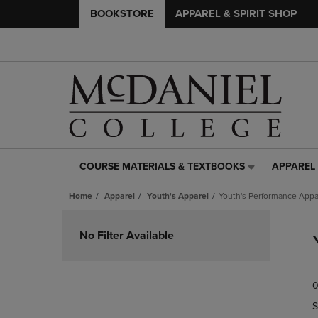
BOOKSTORE
APPAREL & SPIRIT SHOP
COURSE MATERIALS & TEXTBOOKS
APPAREL 
COURSE
APPAREL
MATERIALS
&
Home
Apparel
Youth's Apparel
Youth's Performance Appa
&
SPIRIT
TEXTBOOKS
SHOP
Skip
LINK.
LINK.
to
No Filter Available
PRESS
PRESS
products
ENTER
ENTER
TO
TO
0
NAVIGATE
NAVIGAT
TO
TO
S
PAGE,
PAGE,