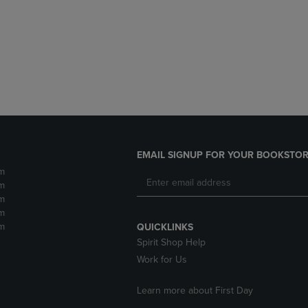
DOWN
ARROW
ARROW
KEY
KEY
TO
TO
OPEN
OPEN
SUBMENU.
SUBMENU.
.
EMAIL SIGNUP FOR YOUR BOOKSTOR
m
m
m
m
m
QUICKLINKS
Spirit Shop Help
Work for Us
Learn more about First Day