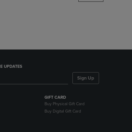
DOWN
ARROW
KEY
TO
OPEN
SUBMENU.
E UPDATES
Sign Up
GIFT CARD
Buy Physical Gift Card
Buy Digital Gift Card