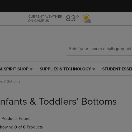
Skip
Skip
to
to
main
main
83°
CURRENT WEATHER
ON CAMPUS
content
navigation
menu
& SPIRIT SHOP
SUPPLIES & TECHNOLOGY
STUDENT ESSE
SUPPLIES
STUDENT
&
ESSENTIALS
lers' Bottoms
TECHNOLOGY
LINK.
LINK.
PRESS
PRESS
ENTER
Infants & Toddlers' Bottoms
ENTER
TO
TO
NAVIGATE
NAVIGATE
TO
 Products Found
E
TO
PAGE,
PAGE,
OR
howing
0
of
0
Products
OR
DOWN