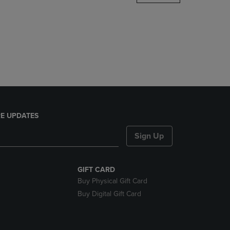
DOWN
ARROW
KEY
TO
OPEN
SUBMENU.
E UPDATES
Sign Up
GIFT CARD
Buy Physical Gift Card
Buy Digital Gift Card