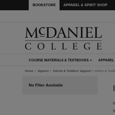
BOOKSTORE
APPAREL & SPIRIT SHOP
COURSE MATERIALS & TEXTBOOKS
APPAREL 
COURSE
APPAREL
MATERIALS
&
Home
Apparel
Infants & Toddlers' Apparel
Infants & Todd
&
SPIRIT
TEXTBOOKS
SHOP
Skip
LINK.
LINK.
to
No Filter Available
PRESS
PRESS
products
ENTER
ENTER
TO
TO
0
NAVIGATE
NAVIGAT
TO
TO
S
PAGE,
PAGE,