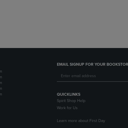
DOWN
ARROW
ARROW
KEY
KEY
TO
TO
OPEN
OPEN
SUBMENU.
SUBMENU.
.
EMAIL SIGNUP FOR YOUR BOOKSTOR
m
m
m
m
m
QUICKLINKS
Spirit Shop Help
Work for Us
Learn more about First Day