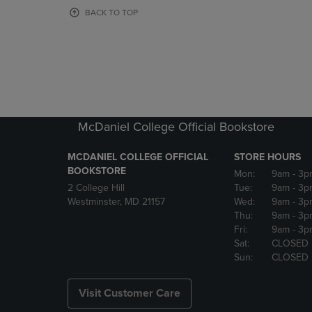
OR
OR
BACK TO TOP
DOWN
DOWN
ARROW
ARROW
KEY
KEY
TO
TO
OPEN
OPEN
SUBMENU.
SUBMENU
McDaniel College Official Bookstore
MCDANIEL COLLEGE OFFICIAL
STORE HOURS
BOOKSTORE
Mon:
9am
- 3p
2 College Hill
Tue:
9am
- 3p
Westminster, MD 21157
Wed:
9am
- 3p
Thu:
9am
- 3p
Fri:
9am
- 3p
Sat:
CLOSED
Sun:
CLOSED
Visit Customer Care