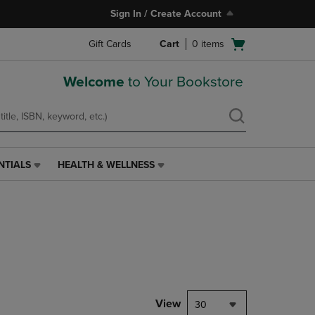
Sign In / Create Account
Open
Gift Cards
Cart
0
items
cart
menu
Welcome
to Your Bookstore
NTIALS
HEALTH & WELLNESS
HEALTH
&
WELLNESS
LINK.
PRESS
ENTER
TO
NAVIGATE
TO
PAGE,
View
30
OR