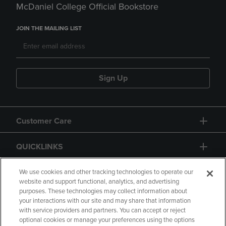
McDaniel College Official Bookstore
JOIN THE MAILING LIST
Sign Up
Customer Care
QUICKLINKS
GIFT CARD
We use cookies and other tracking technologies to operate our
website and support functional, analytics, and advertising
purposes. These technologies may collect information about
your interactions with our site and may share that information
with service providers and partners. You can accept or reject
optional cookies or manage your preferences using the options