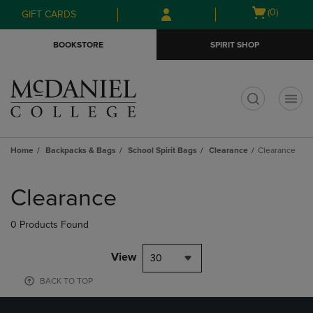
Skip
Skip
Open
(0)
GIFT CARDS
to
to
cart
main
main
menu
BOOKSTORE
SPIRIT SHOP
content
navigation
menu
t
Home
Backpacks & Bags
School Spirit Bags
Clearance
Clearance
Skip
to
Clearance
products
0 Products Found
View
30
BACK TO TOP