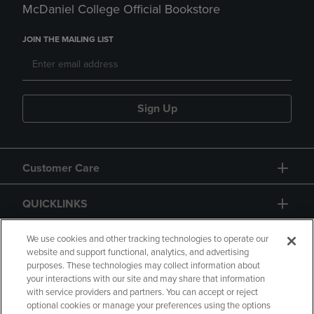
McDaniel College Official Bookstore
JOIN THE MAILING LIST
Sign Up
Customer Care
QUICKLINKS
GIFT CARD
We use cookies and other tracking technologies to operate our
website and support functional, analytics, and advertising
purposes. These technologies may collect information about
your interactions with our site and may share that information
with service providers and partners. You can accept or reject
optional cookies or manage your preferences using the options