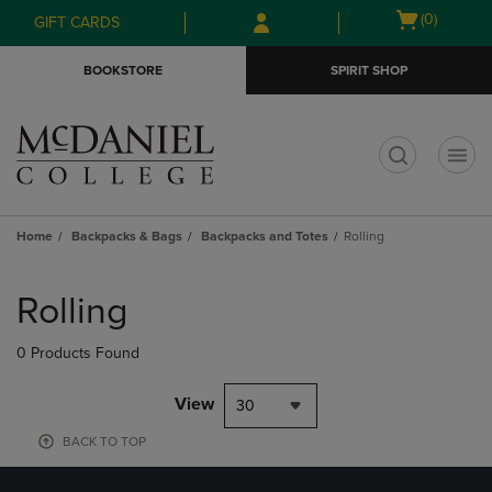
Skip
Skip
Open
(0)
GIFT CARDS
to
to
cart
main
main
menu
BOOKSTORE
SPIRIT SHOP
content
navigation
menu
t
Home
Backpacks & Bags
Backpacks and Totes
Rolling
Skip
to
Rolling
products
0 Products Found
View
30
BACK TO TOP