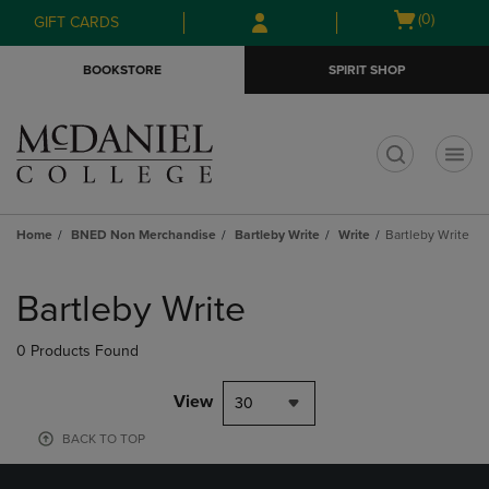
Skip
Skip
Open
(0)
GIFT CARDS
to
to
cart
main
main
menu
BOOKSTORE
SPIRIT SHOP
content
navigation
menu
t
Home
BNED Non Merchandise
Bartleby Write
Write
Bartleby Write
Skip
to
Bartleby Write
products
0 Products Found
View
30
BACK TO TOP