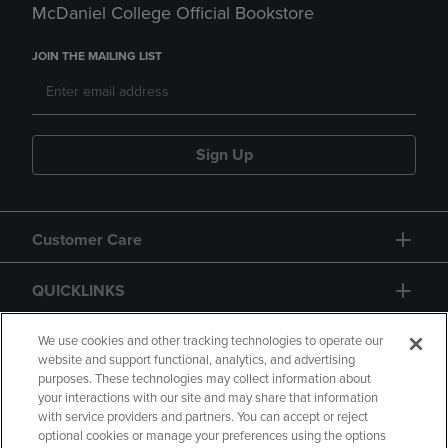
McDaniel College Official Bookstore
JOIN THE MAILING LIST
Sign Up
Customer Care
QUICKLINKS
GIFT CARD
We use cookies and other tracking technologies to operate our
website and support functional, analytics, and advertising
purposes. These technologies may collect information about
your interactions with our site and may share that information
with service providers and partners. You can accept or reject
optional cookies or manage your preferences using the options